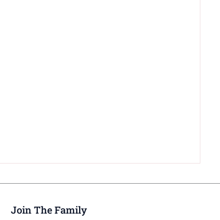
Join The Family