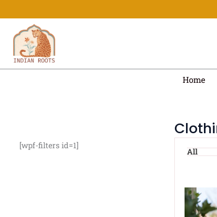
Skip
to
content
Home
Cloth
[wpf-filters id=1]
All