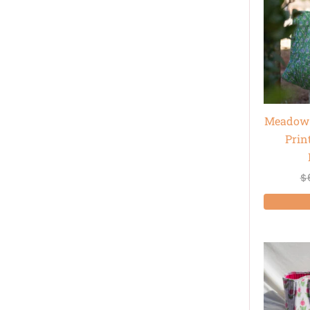
Meadow 
Prin
$