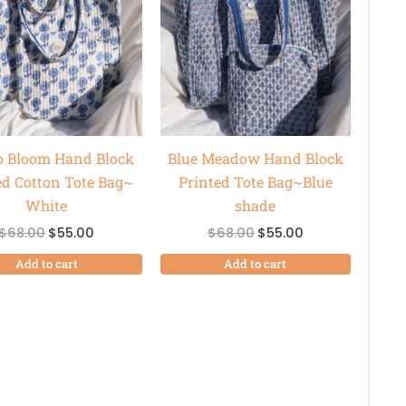
$68.00.
$55.00.
$68.00.
$55.00.
o Bloom Hand Block
Blue Meadow Hand Block
ed Cotton Tote Bag~
Printed Tote Bag~Blue
White
shade
$
68.00
$
55.00
$
68.00
$
55.00
Add to cart
Add to cart