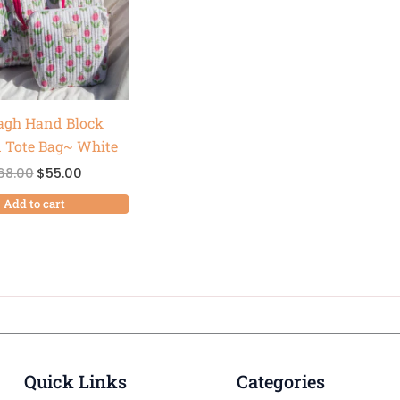
agh Hand Block
d Tote Bag~ White
68.00
$
55.00
Add to cart
Quick Links
Categories