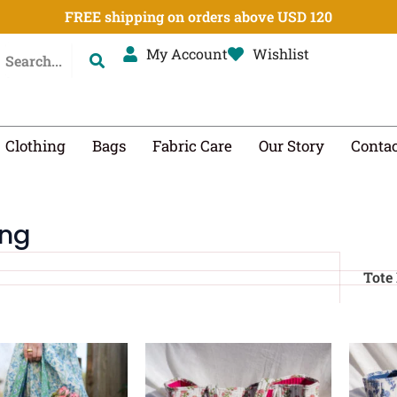
FREE shipping on orders above USD 120
My Account
Wishlist
Clothing
Bags
Fabric Care
Our Story
Contac
ing
Tote
Original
Current
Original
Current
price
price
price
price
was:
is:
was:
is: