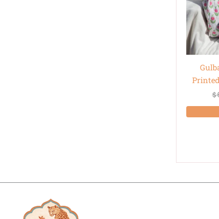
Gulb
Printe
$