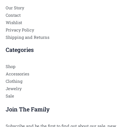
Our Story
Contact
Wishlist
Privacy Policy
Shipping and Returns
Categories
Shop
Accessories
Clothing
Jewelry
Sale
Join The Family
Subscribe and be the first to find out about our sale, new