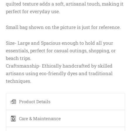
quilted texture adds a soft, artisanal touch, making it
perfect for everyday use.
Small bag shown on the picture is just for reference.
Size- Large and Spacious enough to hold all your
essentials, perfect for casual outings, shopping, or
beach trips.
Craftsmanship- Ethically handcrafted by skilled
artisans using eco-friendly dyes and traditional
techniques.
Product Details
Care & Maintenance