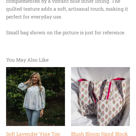
complemented by a vibrant blue inner lining. The
quilted texture adds a soft, artisanal touch, making it
perfect for everyday use.
Small bag shown on the picture is just for reference.
You May Also Like
Original
Current
Original
Current
price
price
price
price
was:
is:
was:
is:
$78.00.
$55.00.
$68.00.
$55.00.
Soft Lavender Vine Top
Blush Bloom Hand Block