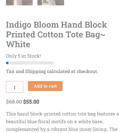
Indigo Bloom Hand Block
Printed Cotton Tote Bag~
White
Only 5 in Stock!
Tax and Shipping calculated at checkout.
Add to cart
$
68.00
$
55.00
This hand block-printed cotton tote bag features a
beautiful blue floral motifs on a white base,
complemented by a vibrant blue inner lining. The