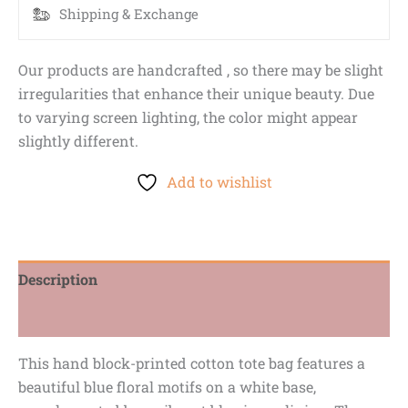
Shipping & Exchange
Our products are handcrafted , so there may be slight
irregularities that enhance their unique beauty. Due
to varying screen lighting, the color might appear
slightly different.
Add to wishlist
Description
Reviews (0)
This hand block-printed cotton tote bag features a
beautiful blue floral motifs on a white base,