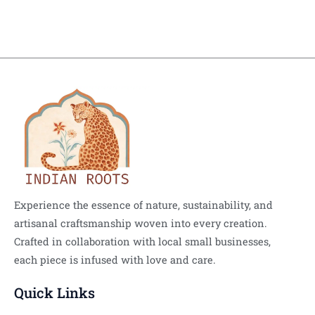
Experience the essence of nature, sustainability, and
artisanal craftsmanship woven into every creation.
Crafted in collaboration with local small businesses,
each piece is infused with love and care.
Quick Links