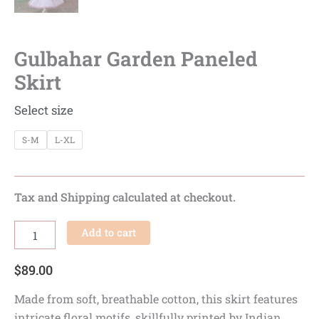
Gulbahar Garden Paneled
Skirt
Select size
S-M
L-XL
Tax and Shipping calculated at checkout.
Add to cart
$
89.00
Made from soft, breathable cotton, this skirt features
intricate floral motifs, skillfully printed by Indian