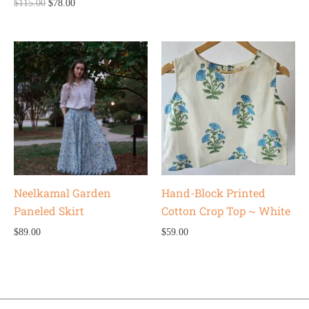
$
115.00
$
78.00
Neelkamal Garden
Hand-Block Printed
Paneled Skirt
Cotton Crop Top ~ White
$
89.00
$
59.00