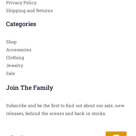
Privacy Policy
Shipping and Returns
Categories
Shop
Accessories
Clothing
Jewelry
Sale
Join The Family
Subscribe and be the first to find out about our sale, new
releases, behind the scenes and back in stocks.
Submit
Email