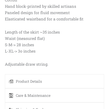
Hand block-printed by skilled artisans
Paneled design for fluid movement
Elasticated waistband for a comfortable fit
Length of the skirt ~35 inches
Waist (measured flat)
S-M-> 28 inches
L-XL-> 3o inches
Adjustable draw string.
Product Details
Care & Maintenance