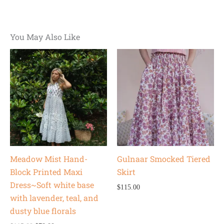
You May Also Like
Original
Current
price
price
was:
is:
$115.00.
$78.00.
Meadow Mist Hand-
Gulnaar Smocked Tiered
Block Printed Maxi
Skirt
Dress~Soft white base
$
115.00
with lavender, teal, and
dusty blue florals