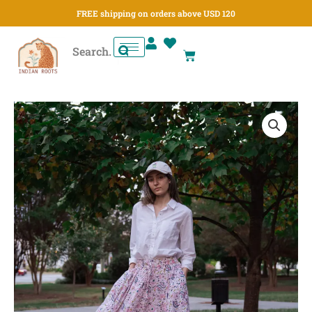
Skip
FREE shipping on orders above USD 120
to
content
Cart
Gulbahar
Garden
Paneled
Skirt
quantity