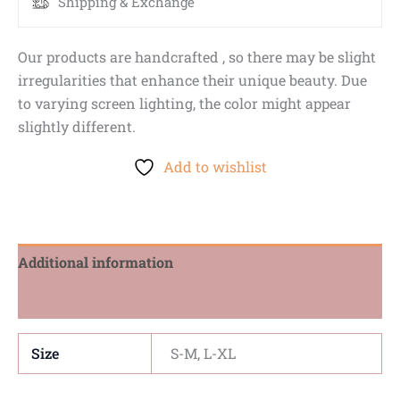
Shipping & Exchange
Our products are handcrafted , so there may be slight
irregularities that enhance their unique beauty. Due
to varying screen lighting, the color might appear
slightly different.
Add to wishlist
Additional information
Reviews (0)
Size
S-M, L-XL