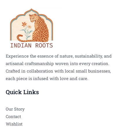
Experience the essence of nature, sustainability, and
artisanal craftsmanship woven into every creation.
Crafted in collaboration with local small businesses,
each piece is infused with love and care.
Quick Links
Our Story
Contact
Wishlist