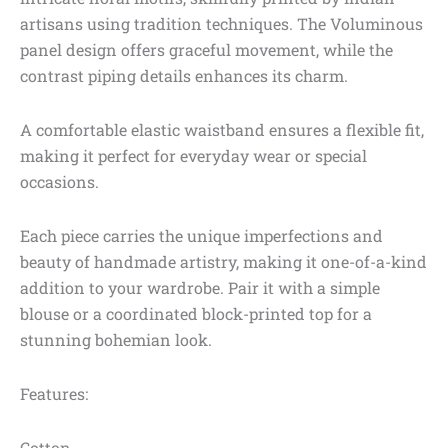
artisans using tradition techniques. The Voluminous
panel design offers graceful movement, while the
contrast piping details enhances its charm.
A comfortable elastic waistband ensures a flexible fit,
making it perfect for everyday wear or special
occasions.
Each piece carries the unique imperfections and
beauty of handmade artistry, making it one-of-a-kind
addition to your wardrobe. Pair it with a simple
blouse or a coordinated block-printed top for a
stunning bohemian look.
Features:
Cotton