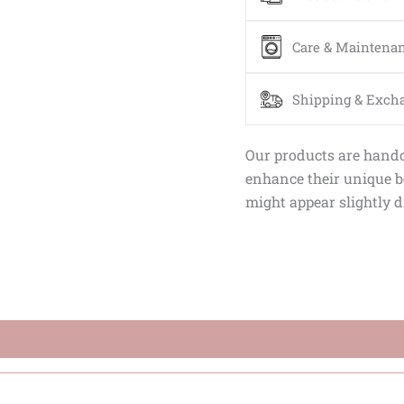
Care & Maintena
Shipping & Exch
Our products are handcr
enhance their unique be
might appear slightly d