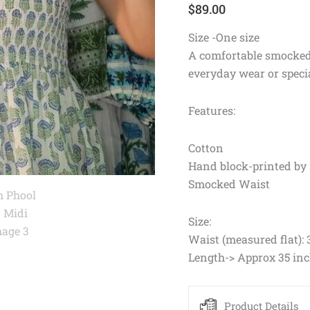
$
89.00
Size -One size
A comfortable smocked w
everyday wear or speci
Features:
Cotton
Hand block-printed by 
Smocked Waist
Size:
Waist (measured flat): 
Length-> Approx 35 in
Product Details