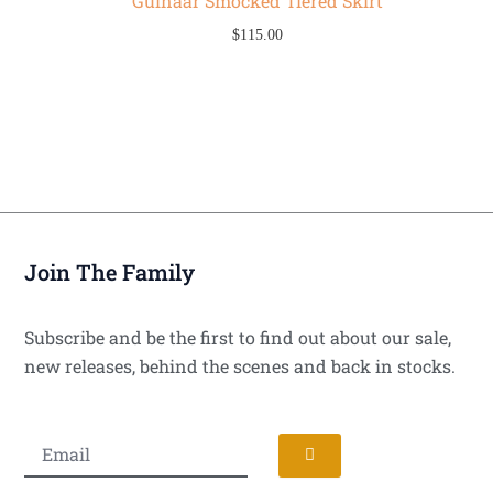
Gulnaar Smocked Tiered Skirt
$
115.00
Join The Family
Subscribe and be the first to find out about our sale,
new releases, behind the scenes and back in stocks.
Submit
Email