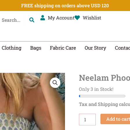
FREE shipping on orders above USD 120
My Account
Wishlist
Clothing
Bags
Fabric Care
Our Story
Contac
Neelam Phoo
Neelam
Phool
Smocked
Only 3 in Stock!
Midi
Skirt
Tax and Shipping calcu
quantity
Add to car