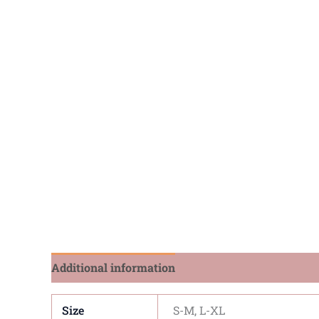
Additional information
Reviews (0)
Size
S-M, L-XL