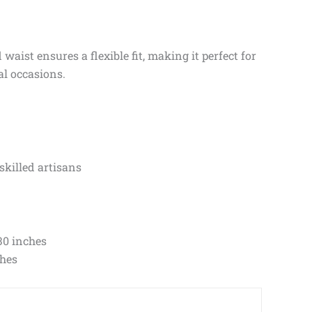
aist ensures a flexible fit, making it perfect for
al occasions.
skilled artisans
30 inches
ches