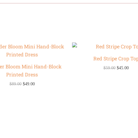
Original
Current
Original
Curr
price
price
price
price
was:
is:
was:
is:
Red Stripe Crop To
$89.00.
$49.00.
$59.00.
$45.0
er Bloom Mini Hand-Block
$
59.00
$
45.00
Printed Dress
$
89.00
$
49.00