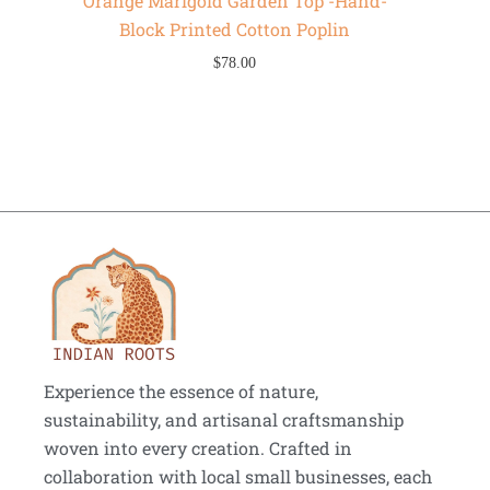
Orange Marigold Garden Top -Hand-
Block Printed Cotton Poplin
$
78.00
Experience the essence of nature,
sustainability, and artisanal craftsmanship
woven into every creation. Crafted in
collaboration with local small businesses, each