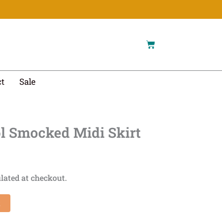
Cart
t
Sale
l Smocked Midi Skirt
lated at checkout.
t