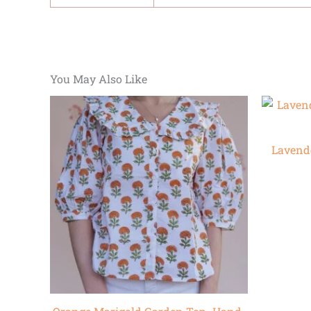
You May Also Like
Lavend