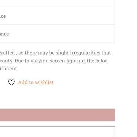
nce
ange
afted , so there may be slight irregularities that
auty. Due to varying screen lighting, the color
ifferent.
Add to wishlist