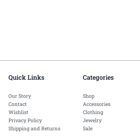
Quick Links
Categories
Our Story
Shop
Contact
Accessories
Wishlist
Clothing
Privacy Policy
Jewelry
Shipping and Returns
Sale